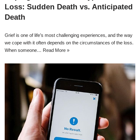
Loss: Sudden Death vs. Anticipated
Death
Grief is one of life’s most challenging experiences, and the way
we cope with it often depends on the circumstances of the loss.
When someone…
Read More »