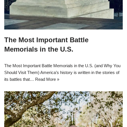
The Most Important Battle
Memorials in the U.S.
The Most Important Battle Memorials in the U.S. (and Why You
Should Visit Them) America’s history is written in the stories of
its battles that…
Read More »