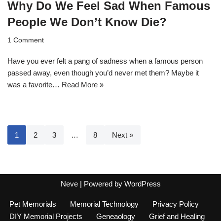
Why Do We Feel Sad When Famous
People We Don’t Know Die?
1 Comment
Have you ever felt a pang of sadness when a famous person
passed away, even though you’d never met them? Maybe it
was a favorite…
Read More »
1
2
3
…
8
Next »
Neve
| Powered by
WordPress
Pet Memorials
Memorial Technology
Privacy Policy
DIY Memorial Projects
Geneaology
Grief and Healing