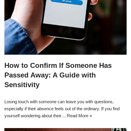
How to Confirm If Someone Has
Passed Away: A Guide with
Sensitivity
Losing touch with someone can leave you with questions,
especially if their absence feels out of the ordinary. If you find
yourself wondering about their…
Read More »