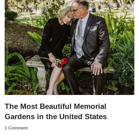
The Most Beautiful Memorial
Gardens in the United States
1 Comment