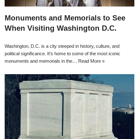
Monuments and Memorials to See
When Visiting Washington D.C.
Washington, D.C. is a city steeped in history, culture, and
political significance. It’s home to some of the most iconic
monuments and memorials in the…
Read More »