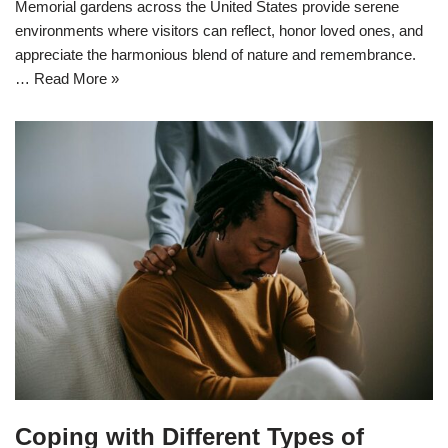
Memorial gardens across the United States provide serene
environments where visitors can reflect, honor loved ones, and
appreciate the harmonious blend of nature and remembrance.
…
Read More »
Coping with Different Types of