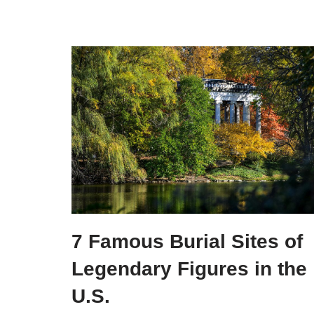
7 Famous Burial Sites of
Legendary Figures in the
U.S.