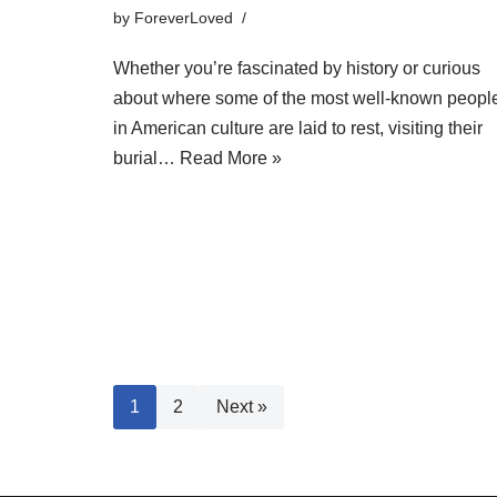
by
ForeverLoved
Whether you’re fascinated by history or curious
about where some of the most well-known peopl
in American culture are laid to rest, visiting their
burial…
Read More »
1
2
Next »