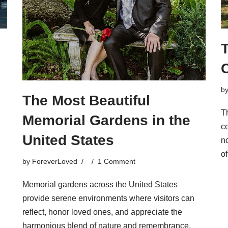
b
The Most Beautiful
T
Memorial Gardens in the
c
United States
no
o
by
ForeverLoved
1 Comment
Memorial gardens across the United States
provide serene environments where visitors can
reflect, honor loved ones, and appreciate the
harmonious blend of nature and remembrance.