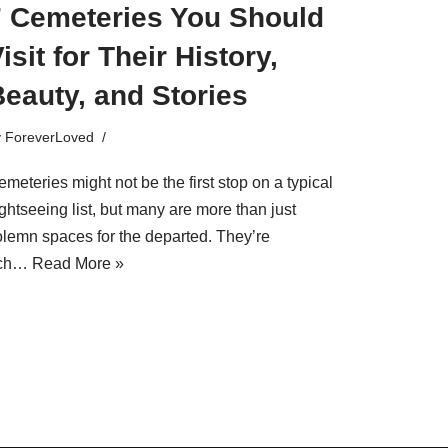
7 Cemeteries You Should
isit for Their History,
eauty, and Stories
y
ForeverLoved
meteries might not be the first stop on a typical
ghtseeing list, but many are more than just
olemn spaces for the departed. They’re
ich…
Read More »