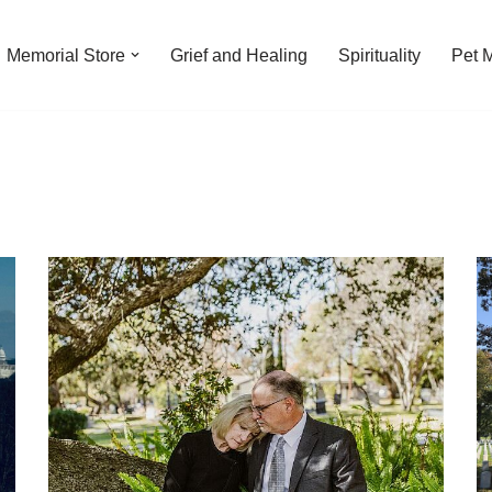
Memorial Store
Grief and Healing
Spirituality
Pet 