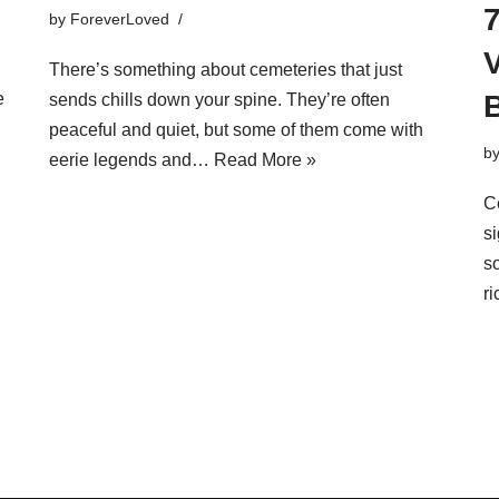
by
ForeverLoved
V
There’s something about cemeteries that just
B
e
sends chills down your spine. They’re often
peaceful and quiet, but some of them come with
b
eerie legends and…
Read More »
Ce
si
s
r