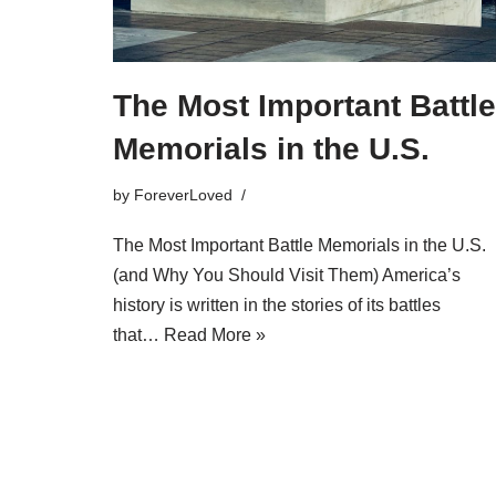
The Most Important Battle
Memorials in the U.S.
by
ForeverLoved
The Most Important Battle Memorials in the U.S.
(and Why You Should Visit Them) America’s
history is written in the stories of its battles
that…
Read More »