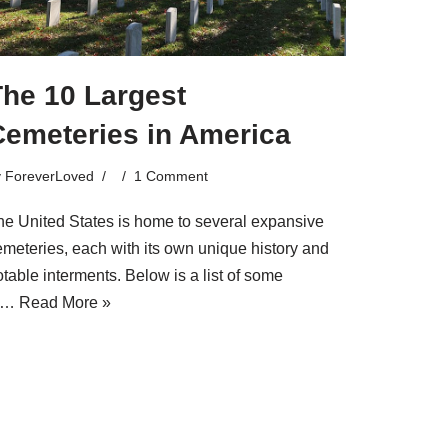
The 10 Largest
Cemeteries in America
y
ForeverLoved
1 Comment
he United States is home to several expansive
emeteries, each with its own unique history and
table interments. Below is a list of some
f…
Read More »