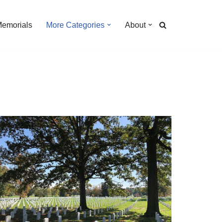
Memorials
More Categories
About