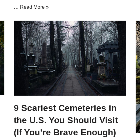
…
Read More »
9 Scariest Cemeteries in
the U.S. You Should Visit
(If You’re Brave Enough)