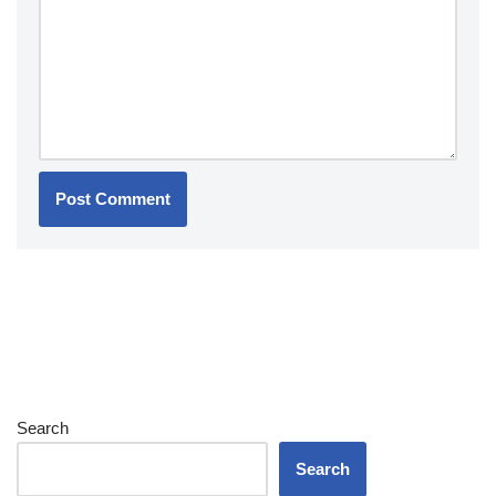
Search
Search