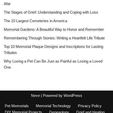
Afar
The Stages of Grief: Understanding and Coping with Loss
The 10 Largest Cemeteries in America
Memorial Gardens: A Beautiful Way to Honor and Remember
Remembering Through Stories: Writing a Heartfelt Life Tribute
Top 10 Memorial Plaque Designs and Inscriptions for Lasting
Tributes
Why Losing a Pet Can Be Just as Painful as Losing a Loved
One
Neve
| Powered by
WordPress
Pet Memorials
Memorial Technology
Privacy Policy
DIY Memorial Projects
Geneaology
Grief and Healing