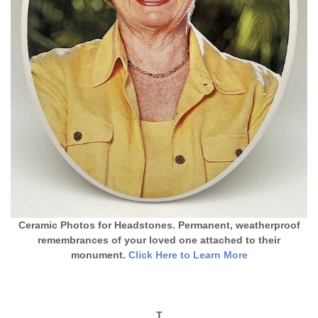
Ceramic Photos for Headstones. Permanent, weatherproof
remembrances of your loved one attached to their
monument.
Click Here to Learn More
T