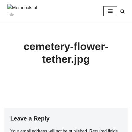
Skip
to
content
cemetery-flower-
tether.jpg
Leave a Reply
Your email address will not be published.
Required fields