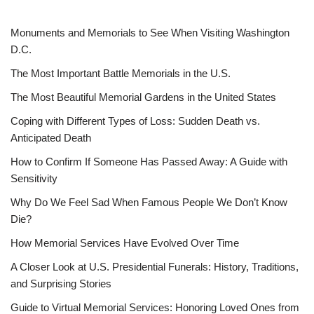
Monuments and Memorials to See When Visiting Washington
D.C.
The Most Important Battle Memorials in the U.S.
The Most Beautiful Memorial Gardens in the United States
Coping with Different Types of Loss: Sudden Death vs.
Anticipated Death
How to Confirm If Someone Has Passed Away: A Guide with
Sensitivity
Why Do We Feel Sad When Famous People We Don’t Know
Die?
How Memorial Services Have Evolved Over Time
A Closer Look at U.S. Presidential Funerals: History, Traditions,
and Surprising Stories
Guide to Virtual Memorial Services: Honoring Loved Ones from