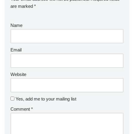
are marked
*
Name
Email
Website
Yes, add me to your mailing list
Comment
*