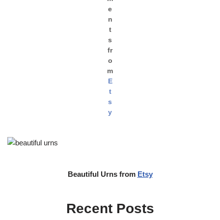
e
n
t
s
fr
o
m
E
t
s
y
Beautiful Urns from
Etsy
Recent Posts