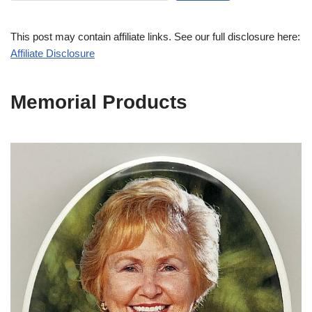
This post may contain affiliate links. See our full disclosure here:
Affiliate Disclosure
Memorial Products