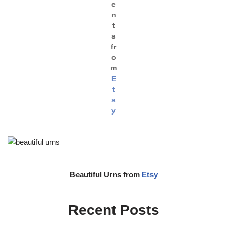
e
n
t
s
fr
o
m
E
t
s
y
Beautiful Urns from
Etsy
Recent Posts