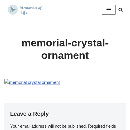
Skip
to
content
memorial-crystal-
ornament
Leave a Reply
Your email address will not be published.
Required fields