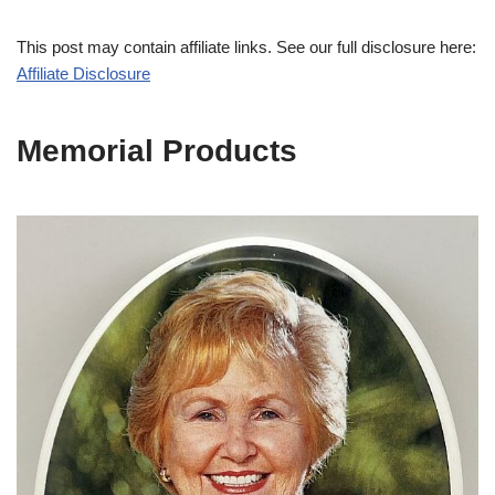
This post may contain affiliate links. See our full disclosure here:
Affiliate Disclosure
Memorial Products