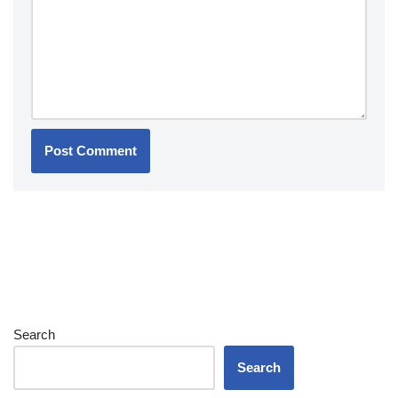
Search
Search