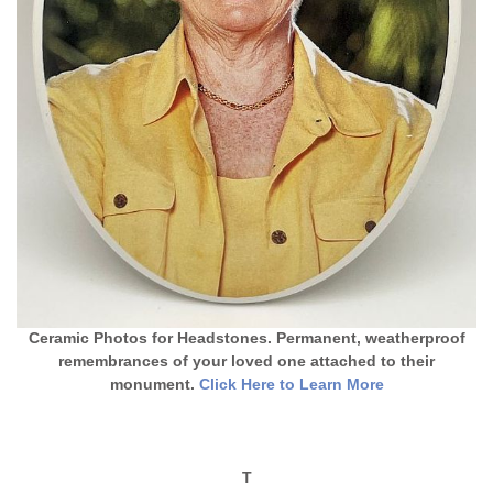
Ceramic Photos for Headstones. Permanent, weatherproof
remembrances of your loved one attached to their
monument.
Click Here to Learn More
T