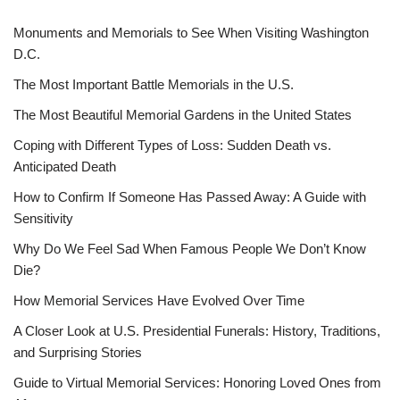
Monuments and Memorials to See When Visiting Washington
D.C.
The Most Important Battle Memorials in the U.S.
The Most Beautiful Memorial Gardens in the United States
Coping with Different Types of Loss: Sudden Death vs.
Anticipated Death
How to Confirm If Someone Has Passed Away: A Guide with
Sensitivity
Why Do We Feel Sad When Famous People We Don’t Know
Die?
How Memorial Services Have Evolved Over Time
A Closer Look at U.S. Presidential Funerals: History, Traditions,
and Surprising Stories
Guide to Virtual Memorial Services: Honoring Loved Ones from