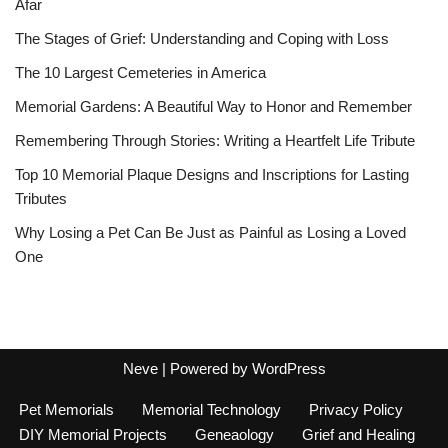
Afar
The Stages of Grief: Understanding and Coping with Loss
The 10 Largest Cemeteries in America
Memorial Gardens: A Beautiful Way to Honor and Remember
Remembering Through Stories: Writing a Heartfelt Life Tribute
Top 10 Memorial Plaque Designs and Inscriptions for Lasting
Tributes
Why Losing a Pet Can Be Just as Painful as Losing a Loved
One
Neve
| Powered by
WordPress
Pet Memorials
Memorial Technology
Privacy Policy
DIY Memorial Projects
Geneaology
Grief and Healing