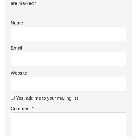
are marked
*
Name
Email
Website
Yes, add me to your mailing list
Comment
*